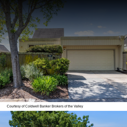
Courtesy of Coldwell Banker Brokers of the Valley