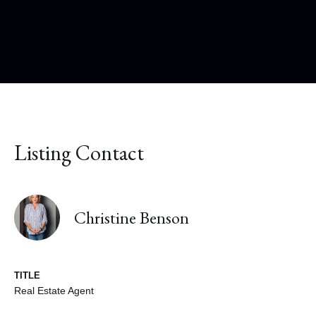
Listing Contact
Christine Benson
TITLE
Real Estate Agent