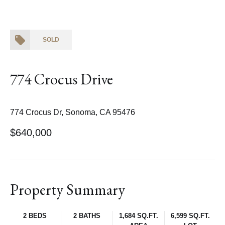
SOLD
774 Crocus Drive
774 Crocus Dr, Sonoma, CA 95476
$640,000
Property Summary
2 BEDS
2 BATHS
1,684 SQ.FT.
6,599 SQ.FT.