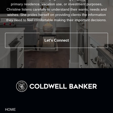
primary residence, vacation use, or investment purposes,
Christine listens carefully to understand their wants, needs and
wishes. She prides herself on providing clients the information
they need to feel comfortable making their important decisions.
Let's Connect
HOME