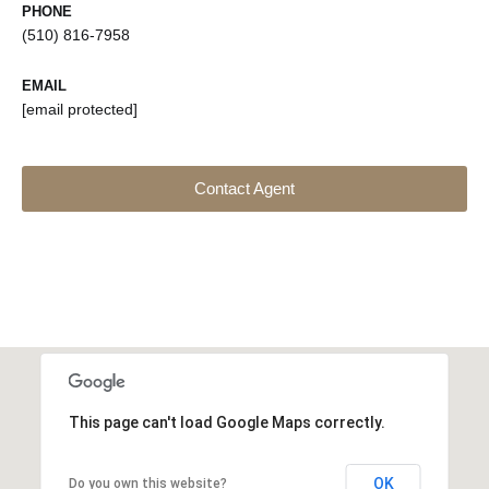
PHONE
(510) 816-7958
EMAIL
[email protected]
Contact Agent
This page can't load Google Maps correctly.
OK
Do you own this website?