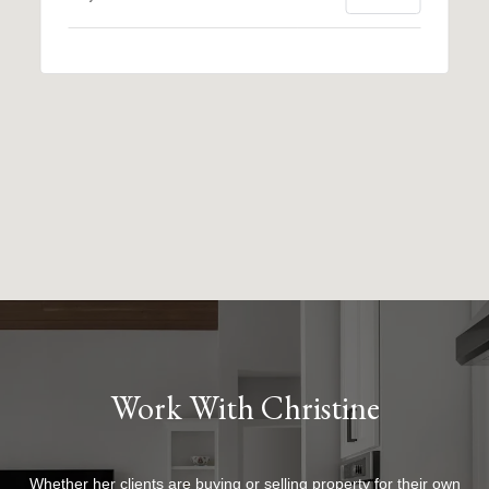
Work With Christine
Whether her clients are buying or selling property for their own