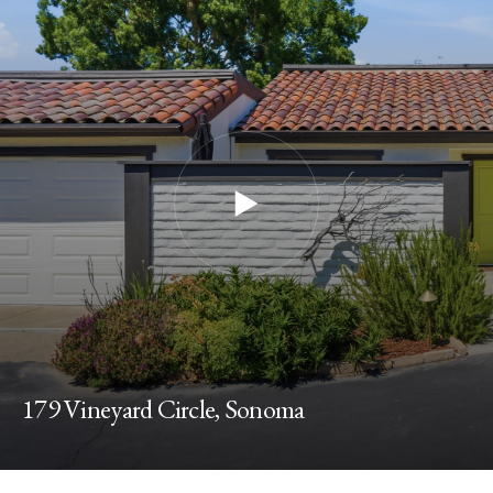
179 Vineyard Circle, Sonoma