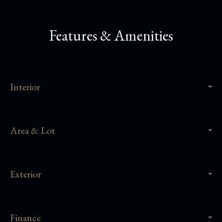
Features & Amenities
Interior
Area & Lot
Exterior
Finance