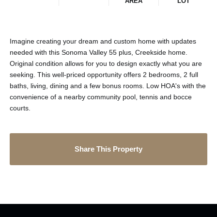
AREA
LOT
Imagine creating your dream and custom home with updates
needed with this Sonoma Valley 55 plus, Creekside home.
Original condition allows for you to design exactly what you are
seeking. This well-priced opportunity offers 2 bedrooms, 2 full
baths, living, dining and a few bonus rooms. Low HOA's with the
convenience of a nearby community pool, tennis and bocce
courts.
Share This Property