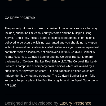
CA DRE# 00935749
The property information herein is derived from various sources that may
include, but not be limited to, county records and the Multiple Listing
Service, and it may include approximations. Although the information is
believed to be accurate, it is not warranted and you should not rely upon it
without personal verification. Affiliated real estate agents are independent
contractor sales associates, not employees. ©
2026
Coldwell Banker. All
Rights Reserved. Coldwell Banker and the Coldwell Banker logo are
trademarks of Coldwell Banker Real Estate LLC. The Coldwell Banker®
System is comprised of company owned offices which are owned by a
subsidiary of Anywhere Advisors LLC and franchised offices which are
independently owned and operated. The Coldwell Banker System fully
supports the principles of the Fair Housing Act and the Equal Opportunity
Act.
Designed and Developed by
Luxury Presence