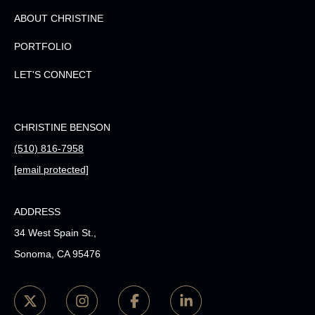
ABOUT CHRISTINE
PORTFOLIO
LET'S CONNECT
CHRISTINE BENSON
(510) 816-7958
[email protected]
ADDRESS
34 West Spain St.,
Sonoma, CA 95476