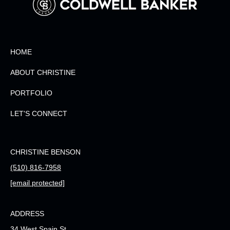
HOME
ABOUT CHRISTINE
PORTFOLIO
LET'S CONNECT
CHRISTINE BENSON
(510) 816-7958
[email protected]
ADDRESS
34 West Spain St.,