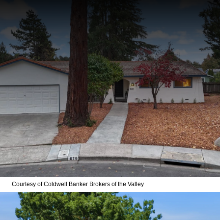
Courtesy of Coldwell Banker Brokers of the Valley