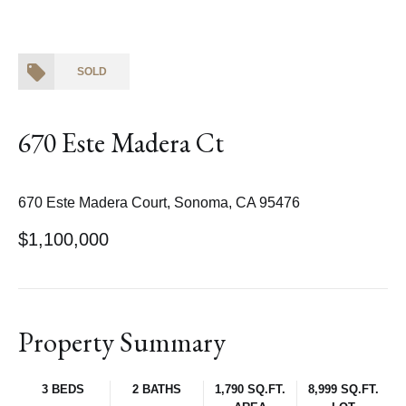
SOLD
670 Este Madera Ct
670 Este Madera Court, Sonoma, CA 95476
$1,100,000
Property Summary
3 BEDS
2 BATHS
1,790 SQ.FT.
8,999 SQ.FT.