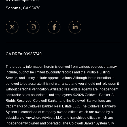
Sonoma, CA 95476
CA DRE# 00935749
The property information herein is derived from various sources that may
include, but not be limited to, county records and the Multiple Listing
Service, and it may include approximations. Although the information is
believed to be accurate, it is not warranted and you should not rely upon it
without personal verification. Affiliated real estate agents are independent
contractor sales associates, not employees. ©
2026
Coldwell Banker. All
Rights Reserved. Coldwell Banker and the Coldwell Banker logo are
trademarks of Coldwell Banker Real Estate LLC. The Coldwell Banker®
System is comprised of company owned offices which are owned by a
subsidiary of Anywhere Advisors LLC and franchised offices which are
independently owned and operated. The Coldwell Banker System fully