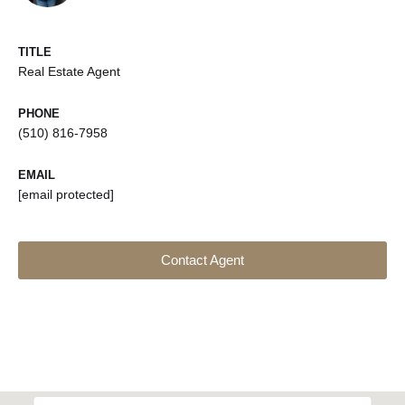
TITLE
Real Estate Agent
PHONE
(510) 816-7958
EMAIL
[email protected]
Contact Agent