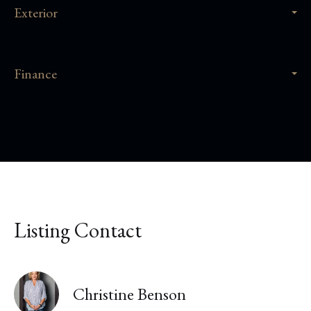
Exterior
Finance
Listing Contact
Christine Benson