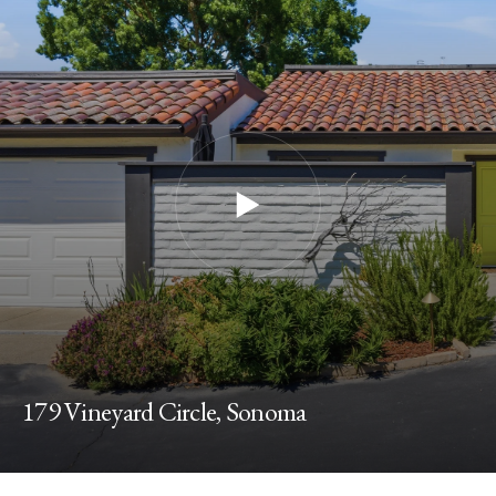
179 Vineyard Circle, Sonoma