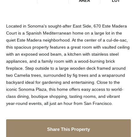
AREA
LOT
Located in Sonoma's sought-after East Side, 670 Este Madera
Court is a Spanish Mediterranean home on a large lot in the
quiet Este Madera neighborhood. At the center of a cul-de-sac,
this spacious property features a great room with vaulted ceiling
with an exposed wood beam, a kitchen with stainless steel
appliances, and a family room with a wood-burning brick
fireplace. Step outside to a large wooden deck framed around
two Camelia trees, surrounded by fig trees and a wraparound
backyard ideal for gardening and entertaining. Close to the
iconic Sonoma Plaza, this home offers easy access to world-
class dining, boutique shopping, tasting rooms, and vibrant
year-round events, all just an hour from San Francisco.
Share This Property