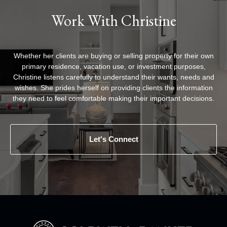
Work With Christine
Whether her clients are buying or selling property for their own
primary residence, vacation use, or investment purposes,
Christine listens carefully to understand their wants, needs and
wishes. She prides herself on providing clients the information
they need to feel comfortable making their important decisions.
Let's Connect