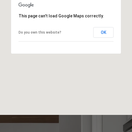
This page can't load Google Maps correctly.
OK
Do you own this website?