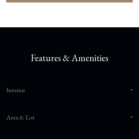
Features & Amenities
Interior
Area & Lot