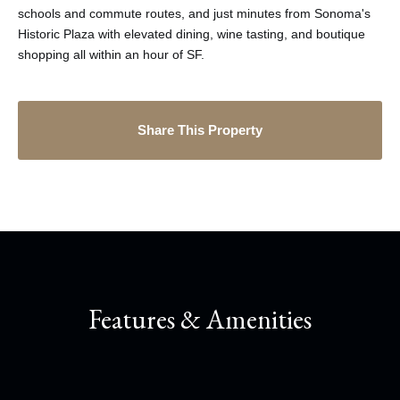
schools and commute routes, and just minutes from Sonoma's
Historic Plaza with elevated dining, wine tasting, and boutique
shopping all within an hour of SF.
Share This Property
Features & Amenities