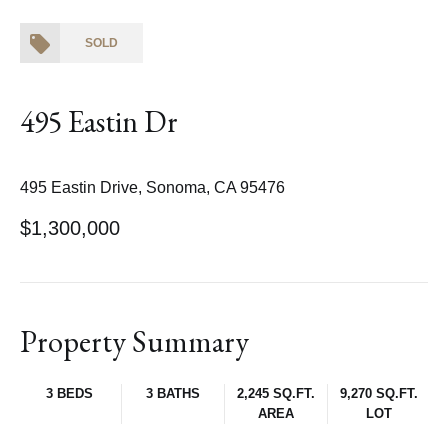
SOLD
495 Eastin Dr
495 Eastin Drive, Sonoma, CA 95476
$1,300,000
Property Summary
3 BEDS
3 BATHS
2,245 SQ.FT.
9,270 SQ.FT.
AREA
LOT