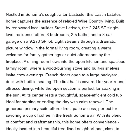
Nestled in Sonoma's sought-after Eastside, this Eastin Estates
home captures the essence of relaxed Wine Country living. Built
by renowned local builder Steve Ledson, the 2,245 SF single-
level residence offers 3 bedrooms, 2.5 baths, and a 3-car
garage on a 9,270 SF lot. Light streams through a dramatic
picture window in the formal living room, creating a warm
welcome for family gatherings or quiet afternoons by the
fireplace. A dining room flows into the open kitchen and spacious
family room, where a wood-burning stove and built-in shelves
invite cozy evenings. French doors open to a large backyard
deck with built-in seating. The first half is covered for year-round
alfresco dining, while the open section is perfect for soaking in
the sun. At its center rests a thoughtful, space-efficient cold tub
ideal for starting or ending the day with calm renewal. The
generous primary suite offers direct patio access, perfect for
savoring a cup of coffee in the fresh Sonoma air. With its blend
of comfort and craftsmanship, this home offers convenience -
ideally located in a beautiful tree-lined neighborhood, close to