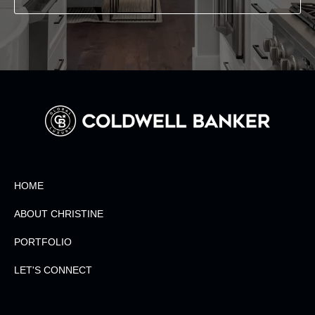
HOME
ABOUT CHRISTINE
PORTFOLIO
LET'S CONNECT