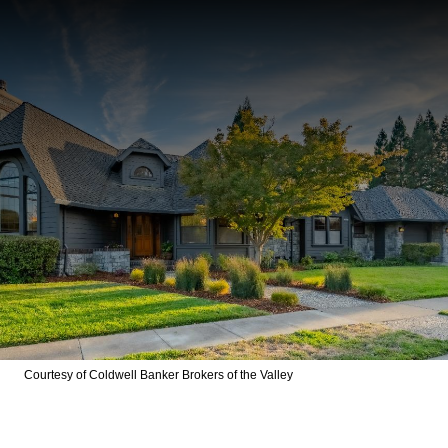
Courtesy of Coldwell Banker Brokers of the Valley