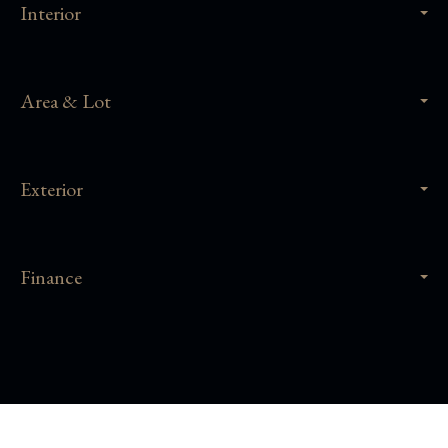
Interior
Area & Lot
Exterior
Finance