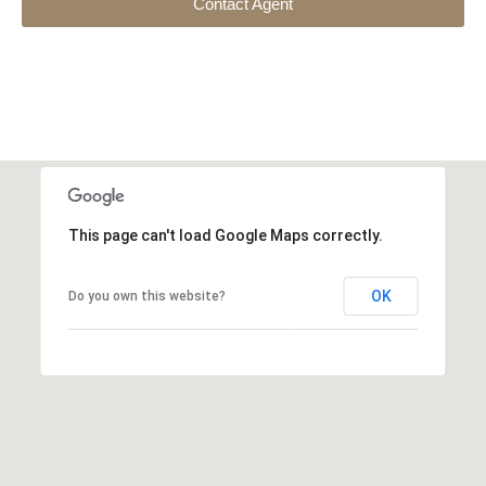
Contact Agent
This page can't load Google Maps correctly.
OK
Do you own this website?