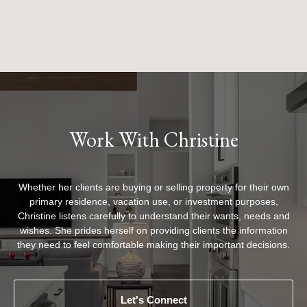
Work With Christine
Whether her clients are buying or selling property for their own
primary residence, vacation use, or investment purposes,
Christine listens carefully to understand their wants, needs and
wishes. She prides herself on providing clients the information
they need to feel comfortable making their important decisions.
Let's Connect