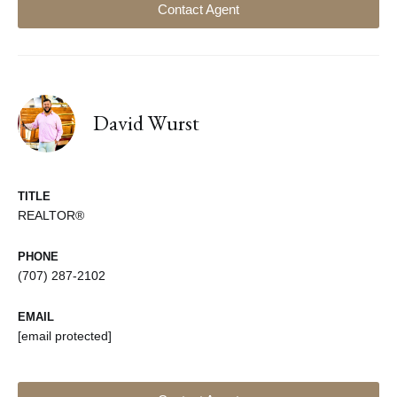
Contact Agent
David Wurst
TITLE
REALTOR®
PHONE
(707) 287-2102
EMAIL
[email protected]