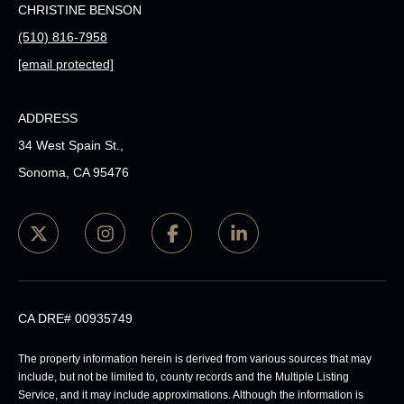
CHRISTINE BENSON
(510) 816-7958
[email protected]
ADDRESS
34 West Spain St.,
Sonoma, CA 95476
CA DRE# 00935749
The property information herein is derived from various sources that may
include, but not be limited to, county records and the Multiple Listing
Service, and it may include approximations. Although the information is