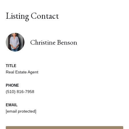
Listing Contact
Christine Benson
TITLE
Real Estate Agent
PHONE
(510) 816-7958
EMAIL
[email protected]