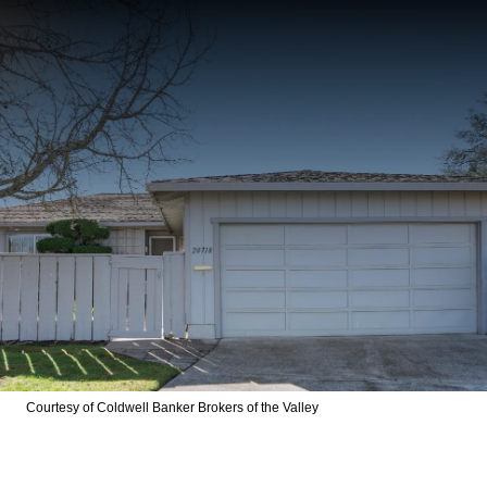
Courtesy of Coldwell Banker Brokers of the Valley