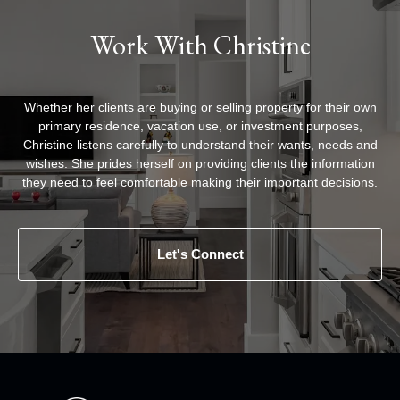
Work With Christine
Whether her clients are buying or selling property for their own
primary residence, vacation use, or investment purposes,
Christine listens carefully to understand their wants, needs and
wishes. She prides herself on providing clients the information
they need to feel comfortable making their important decisions.
Let's Connect