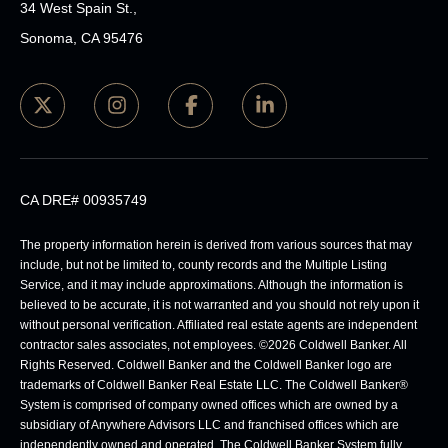
34 West Spain St.,
Sonoma, CA 95476
CA DRE# 00935749
The property information herein is derived from various sources that may
include, but not be limited to, county records and the Multiple Listing
Service, and it may include approximations. Although the information is
believed to be accurate, it is not warranted and you should not rely upon it
without personal verification. Affiliated real estate agents are independent
contractor sales associates, not employees. ©
2026
Coldwell Banker. All
Rights Reserved. Coldwell Banker and the Coldwell Banker logo are
trademarks of Coldwell Banker Real Estate LLC. The Coldwell Banker®
System is comprised of company owned offices which are owned by a
subsidiary of Anywhere Advisors LLC and franchised offices which are
independently owned and operated. The Coldwell Banker System fully