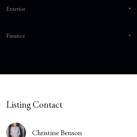
Exterior
Finance
Listing Contact
Christine Benson