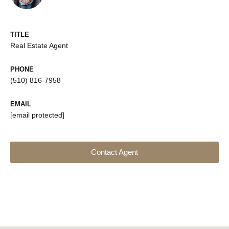
TITLE
Real Estate Agent
PHONE
(510) 816-7958
EMAIL
[email protected]
Contact Agent