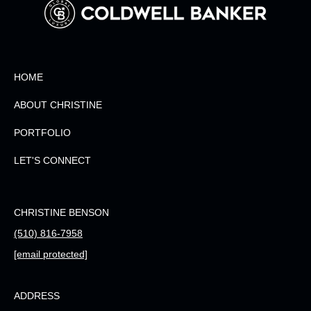
HOME
ABOUT CHRISTINE
PORTFOLIO
LET'S CONNECT
CHRISTINE BENSON
(510) 816-7958
[email protected]
ADDRESS