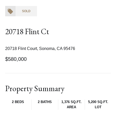
SOLD
20718 Flint Ct
20718 Flint Court, Sonoma, CA 95476
$580,000
Property Summary
2 BEDS
2 BATHS
1,376 SQ.FT.
5,200 SQ.FT.
AREA
LOT