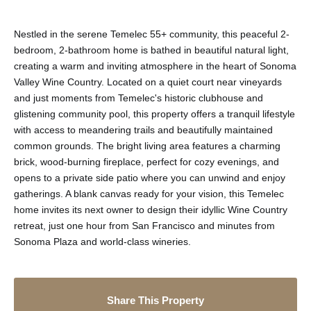
Nestled in the serene Temelec 55+ community, this peaceful 2-
bedroom, 2-bathroom home is bathed in beautiful natural light,
creating a warm and inviting atmosphere in the heart of Sonoma
Valley Wine Country. Located on a quiet court near vineyards
and just moments from Temelec's historic clubhouse and
glistening community pool, this property offers a tranquil lifestyle
with access to meandering trails and beautifully maintained
common grounds. The bright living area features a charming
brick, wood-burning fireplace, perfect for cozy evenings, and
opens to a private side patio where you can unwind and enjoy
gatherings. A blank canvas ready for your vision, this Temelec
home invites its next owner to design their idyllic Wine Country
retreat, just one hour from San Francisco and minutes from
Sonoma Plaza and world-class wineries.
Share This Property