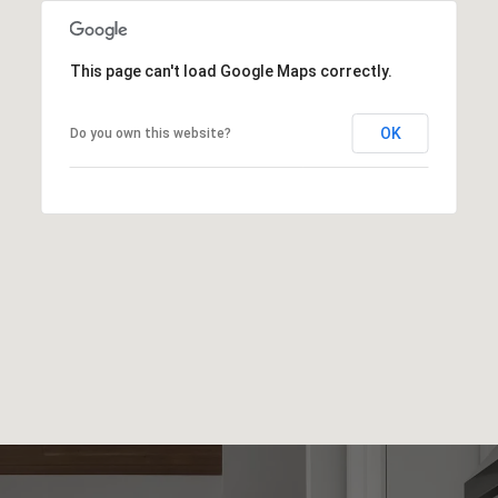
This page can't load Google Maps correctly.
OK
Do you own this website?