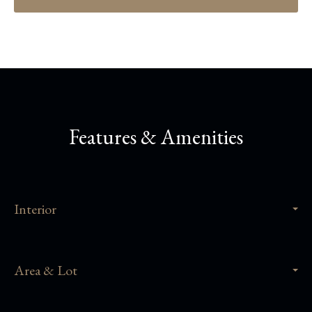
Features & Amenities
Interior
Area & Lot