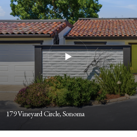
179 Vineyard Circle, Sonoma