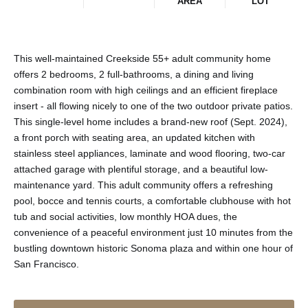
AREA
LOT
This well-maintained Creekside 55+ adult community home
offers 2 bedrooms, 2 full-bathrooms, a dining and living
combination room with high ceilings and an efficient fireplace
insert - all flowing nicely to one of the two outdoor private patios.
This single-level home includes a brand-new roof (Sept. 2024),
a front porch with seating area, an updated kitchen with
stainless steel appliances, laminate and wood flooring, two-car
attached garage with plentiful storage, and a beautiful low-
maintenance yard. This adult community offers a refreshing
pool, bocce and tennis courts, a comfortable clubhouse with hot
tub and social activities, low monthly HOA dues, the
convenience of a peaceful environment just 10 minutes from the
bustling downtown historic Sonoma plaza and within one hour of
San Francisco.