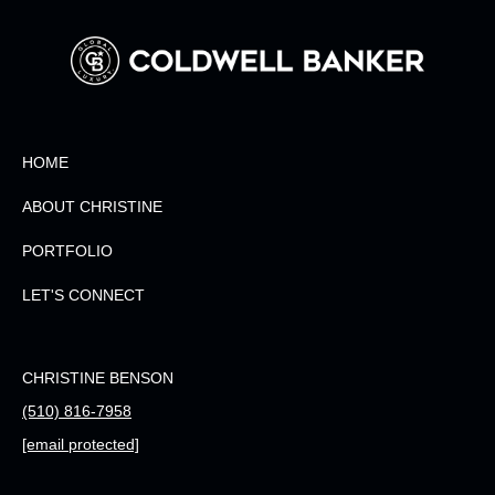
HOME
ABOUT CHRISTINE
PORTFOLIO
LET'S CONNECT
CHRISTINE BENSON
(510) 816-7958
[email protected]