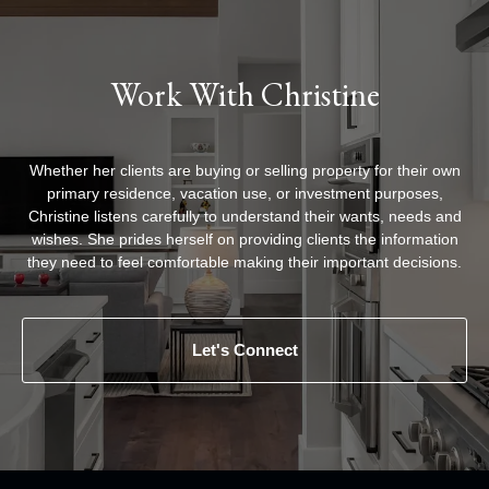
Work With Christine
Whether her clients are buying or selling property for their own
primary residence, vacation use, or investment purposes,
Christine listens carefully to understand their wants, needs and
wishes. She prides herself on providing clients the information
they need to feel comfortable making their important decisions.
Let's Connect