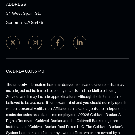
ADDRESS
34 West Spain St.,
Sonoma, CA 95476
CA DRE# 00935749
The property information herein is derived from various sources that may
include, but not be limited to, county records and the Multiple Listing
Service, and it may include approximations. Although the information is
believed to be accurate, it is not warranted and you should not rely upon it
without personal verification. Affiliated real estate agents are independent
contractor sales associates, not employees. ©
2026
Coldwell Banker. All
Rights Reserved. Coldwell Banker and the Coldwell Banker logo are
trademarks of Coldwell Banker Real Estate LLC. The Coldwell Banker®
System is comprised of company owned offices which are owned by a