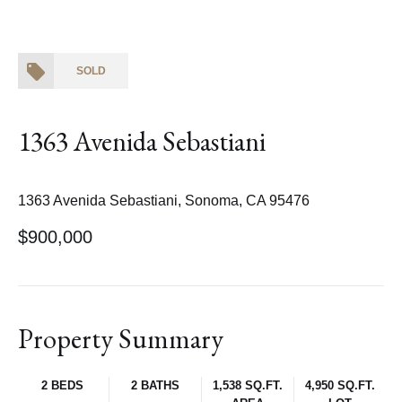
SOLD
1363 Avenida Sebastiani
1363 Avenida Sebastiani, Sonoma, CA 95476
$900,000
Property Summary
2 BEDS
2 BATHS
1,538 SQ.FT.
4,950 SQ.FT.