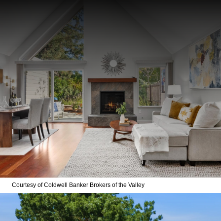
Courtesy of Coldwell Banker Brokers of the Valley