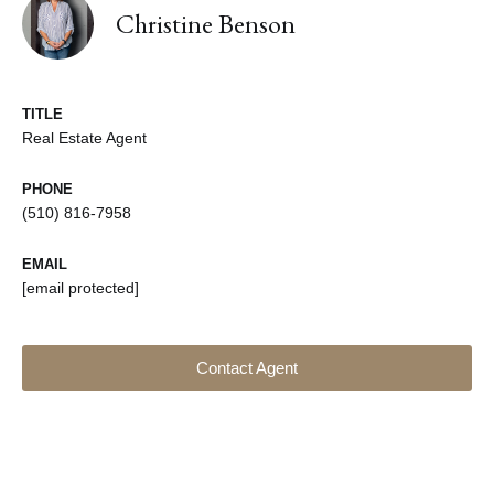
Christine Benson
TITLE
Real Estate Agent
PHONE
(510) 816-7958
EMAIL
[email protected]
Contact Agent