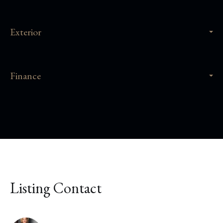
Exterior
Finance
Listing Contact