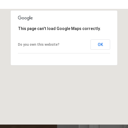
This page can't load Google Maps correctly.
OK
Do you own this website?