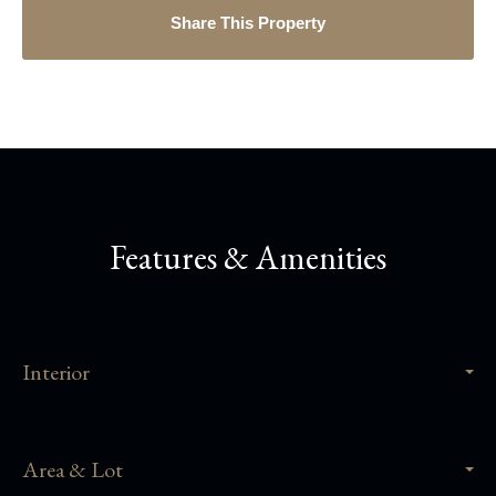
Share This Property
Features & Amenities
Interior
Area & Lot