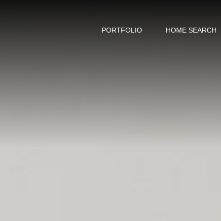
PORTFOLIO
HOME SEARCH