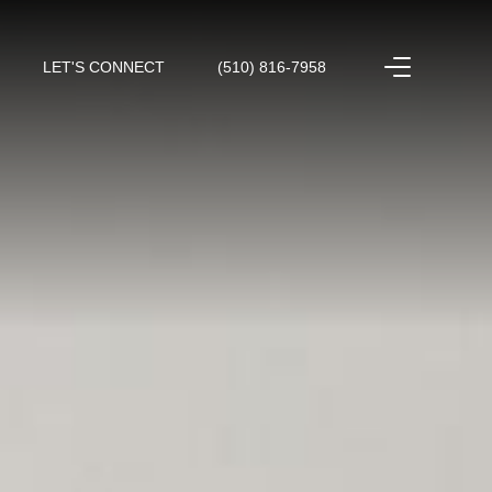
LET'S CONNECT
(510) 816-7958