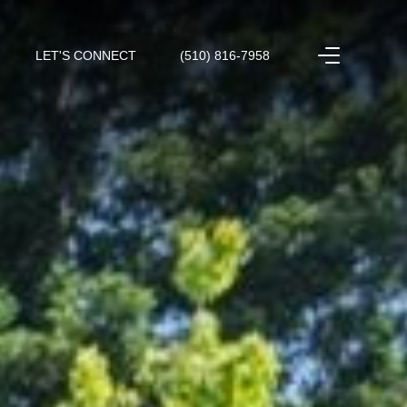
LET'S CONNECT
(510) 816-7958