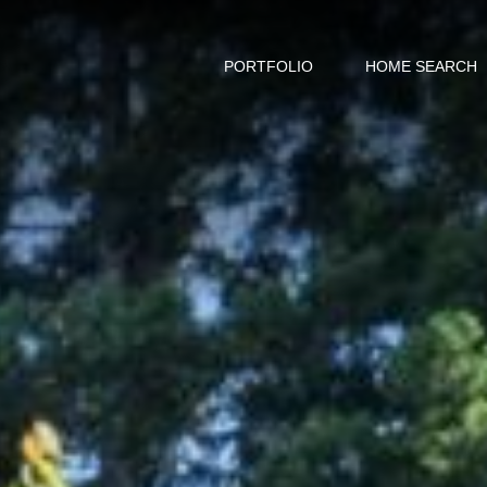
PORTFOLIO
HOME SEARCH