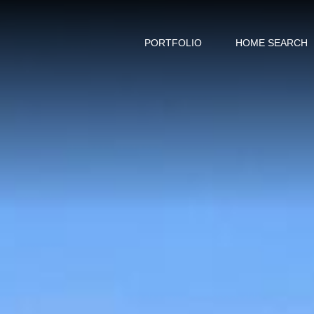
PORTFOLIO
HOME SEARCH