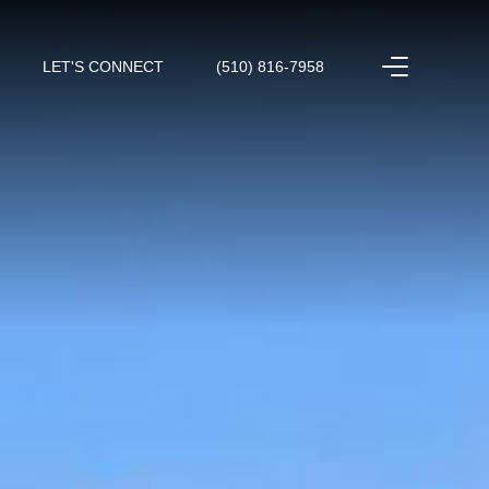
LET'S CONNECT
(510) 816-7958