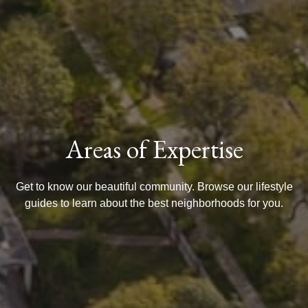
Areas of Expertise
Get to know our beautiful community. Browse our lifestyle
guides to learn about the best neighborhoods for you.