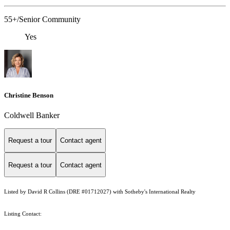
55+/Senior Community
Yes
Christine Benson
Coldwell Banker
Request a tour
Contact agent
Request a tour
Contact agent
Listed by David R Collins (DRE #01712027) with Sotheby's International Realty
Listing Contact: