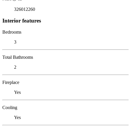
326012260
Interior features
Bedrooms
3
Total Bathrooms
2
Fireplace
Yes
Cooling
Yes