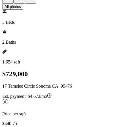
All photos
3 Beds
2 Baths
1,654 sqft
$729,000
17 Temelec Circle Sonoma CA, 95476
Est. payment:
$4,672/mo
Price per sqft
$440.75