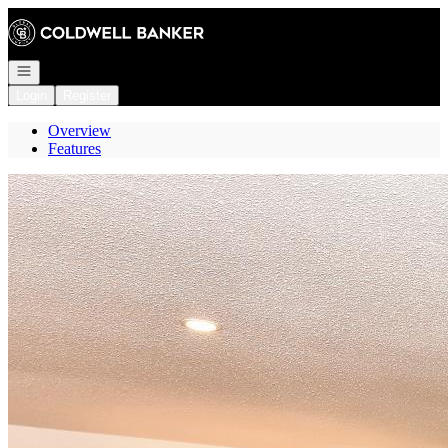
Go to: Homepage
Open navigation
Login
Register
Overview
Features