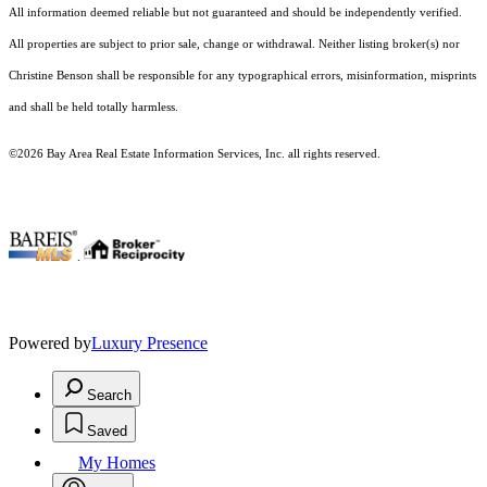
All information deemed reliable but not guaranteed and should be independently verified.
All properties are subject to prior sale, change or withdrawal. Neither listing broker(s) nor
Christine Benson shall be responsible for any typographical errors, misinformation, misprints
and shall be held totally harmless.
©2026 Bay Area Real Estate Information Services, Inc. all rights reserved.
.
Powered by
Luxury Presence
Search
Saved
My Homes