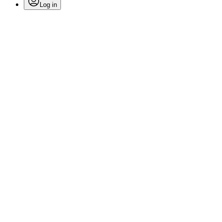
Log in