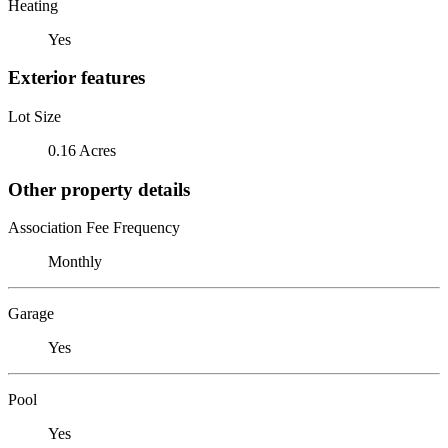
Heating
Yes
Exterior features
Lot Size
0.16 Acres
Other property details
Association Fee Frequency
Monthly
Garage
Yes
Pool
Yes