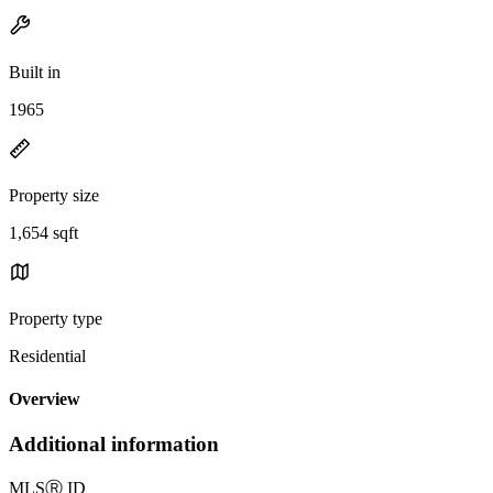
Built in
1965
Property size
1,654 sqft
Property type
Residential
Overview
Additional information
MLS
Ⓡ
ID