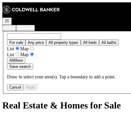
Go to: Homepage
Open navigation
Login
Register
For sale
Any price
All property types
All beds
All baths
List
Map
List
Map
All
filters
Save search
Draw to select your area(s). Tap a boundary to add a point.
Cancel
Apply
Real Estate & Homes for Sale